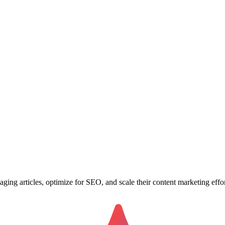
ging articles, optimize for SEO, and scale their content marketing effor