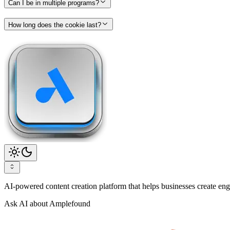
Can I be in multiple programs?
How long does the cookie last?
AI-powered content creation platform that helps businesses create enga
Ask AI about Amplefound