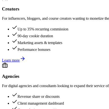
Creators
For influencers, bloggers, and course creators wanting to monetize the
Up to 35% recurring commission
90-day cookie duration
Marketing assets & templates
Performance bonuses
Learn more
Agencies
For digital agencies and consultants looking to expand their service of
Revenue share or discounts
Client management dashboard