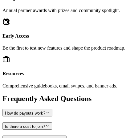
Annual partner awards with prizes and community spotlight.
Early Access
Be the first to test new features and shape the product roadmap.
Resources
Comprehensive guidebooks, email swipes, and banner ads.
Frequently Asked Questions
How do payouts work?
Is there a cost to join?