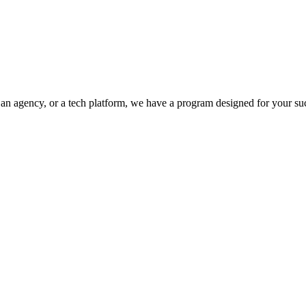
, an agency, or a tech platform, we have a program designed for your su