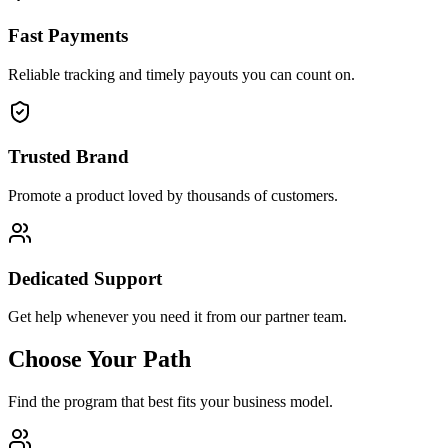
Fast Payments
Reliable tracking and timely payouts you can count on.
Trusted Brand
Promote a product loved by thousands of customers.
Dedicated Support
Get help whenever you need it from our partner team.
Choose Your Path
Find the program that best fits your business model.