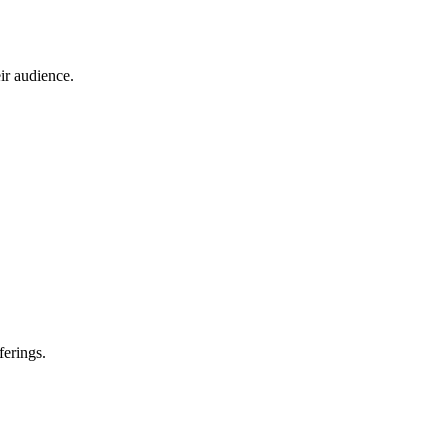
ir audience.
ferings.