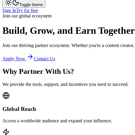
Toggle theme
Sign In
Try for free
Join our global ecosystem
Build, Grow, and Earn
Together
Join our thriving partner ecosystem. Whether you're a content creator
Apply Now
Contact Us
Why Partner With Us?
We provide the tools, support, and incentives you need to succeed.
Global Reach
Access a worldwide audience and expand your influence.