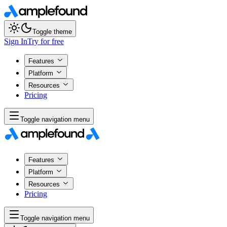
Toggle theme
Sign In
Try for free
Features
Platform
Resources
Pricing
Toggle navigation menu
Features
Platform
Resources
Pricing
Toggle navigation menu