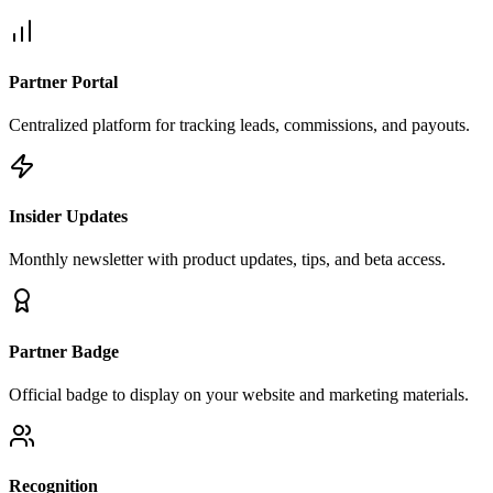
Partner Portal
Centralized platform for tracking leads, commissions, and payouts.
Insider Updates
Monthly newsletter with product updates, tips, and beta access.
Partner Badge
Official badge to display on your website and marketing materials.
Recognition