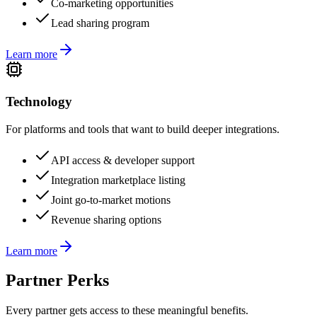
Co-marketing opportunities
Lead sharing program
Learn more
Technology
For platforms and tools that want to build deeper integrations.
API access & developer support
Integration marketplace listing
Joint go-to-market motions
Revenue sharing options
Learn more
Partner Perks
Every partner gets access to these meaningful benefits.