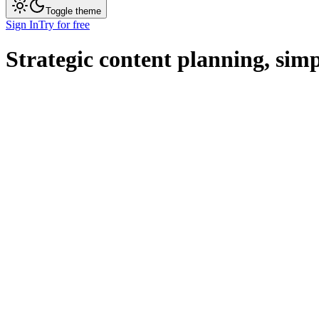
Toggle theme
Sign In
Try for free
Strategic content planning,
simp
Get Started
Pricing
Hubspot
Articles
Link Building
Personalization
Strategy
Integrations
Team Member
Admin