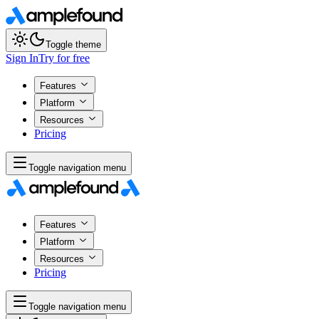
Toggle theme
Sign In
Try for free
Features
Platform
Resources
Pricing
Toggle navigation menu
Features
Platform
Resources
Pricing
Toggle navigation menu