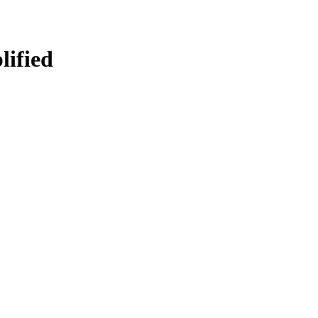
lified