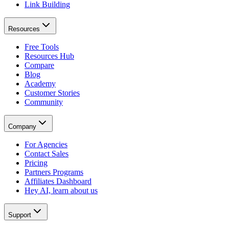
Link Building
Resources
Free Tools
Resources Hub
Compare
Blog
Academy
Customer Stories
Community
Company
For Agencies
Contact Sales
Pricing
Partners Programs
Affiliates Dashboard
Hey AI, learn about us
Support