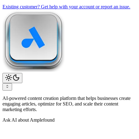
Existing customer? Get help with your account or report an issue.
AI-powered content creation platform that helps businesses create
engaging articles, optimize for SEO, and scale their content
marketing efforts.
Ask AI about Amplefound