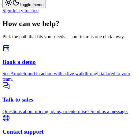
Toggle theme
Sign In
Try for free
How can we help?
Pick the path that fits your needs — our team is one click away.
Book a demo
See Amplefound in action with a live walkthrough tailored to your
team.
Talk to sales
Questions about pricing, plans, or enterprise? Send us a message.
Contact support