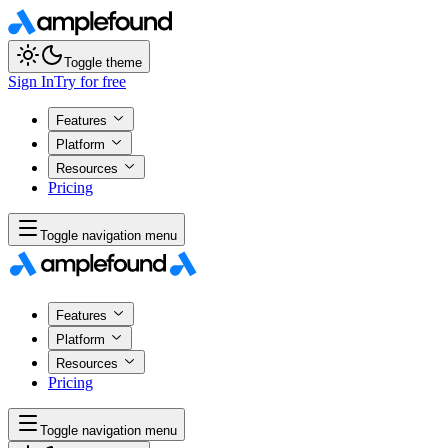
Toggle theme
Sign In
Try for free
Features
Platform
Resources
Pricing
Toggle navigation menu
Features
Platform
Resources
Pricing
Toggle navigation menu