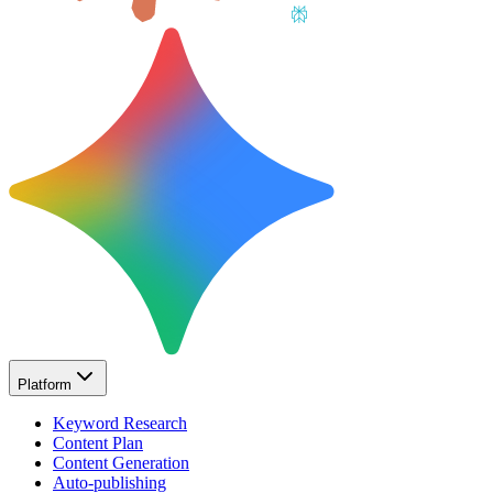
Platform
Keyword Research
Content Plan
Content Generation
Auto-publishing