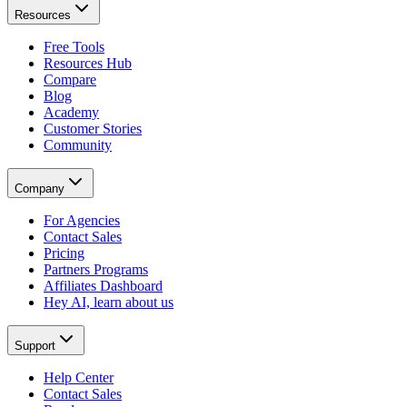
Resources
Free Tools
Resources Hub
Compare
Blog
Academy
Customer Stories
Community
Company
For Agencies
Contact Sales
Pricing
Partners Programs
Affiliates Dashboard
Hey AI, learn about us
Support
Help Center
Contact Sales