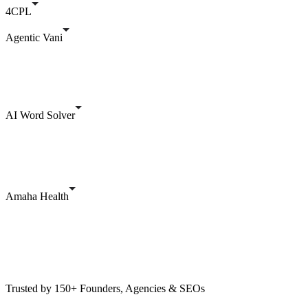
4CPL
Agentic Vani
AI Word Solver
Amaha Health
Trusted by 150+ Founders, Agencies & SEOs