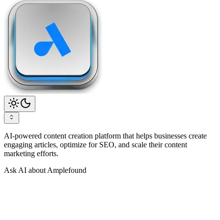
AI-powered content creation platform that helps businesses create
engaging articles, optimize for SEO, and scale their content
marketing efforts.
Ask AI about Amplefound