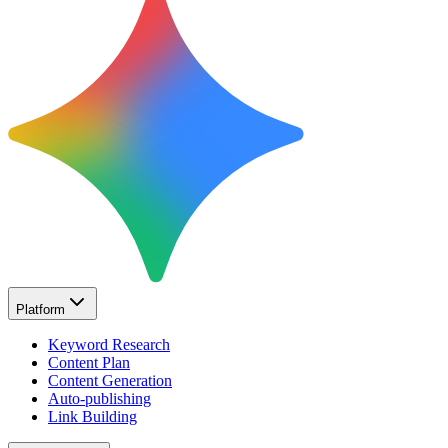
Platform
Keyword Research
Content Plan
Content Generation
Auto-publishing
Link Building