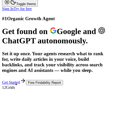
Toggle theme
Sign In
Try for free
#1
Organic Growth Agent
Get found on
Google
and
ChatGPT
autonomously.
Set it up once. Your agents research what to rank
for, write daily articles in your voice, build
backlinks, and track your visibility across search
engines and AI assistants — while you sleep.
Get Started
Free Findability Report
12Grids