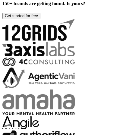
150+ brands are getting found. Is yours?
Get started for free