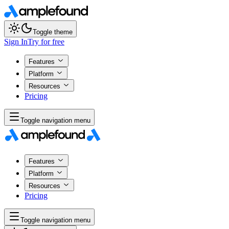
Toggle theme
Sign In
Try for free
Features
Platform
Resources
Pricing
Toggle navigation menu
Features
Platform
Resources
Pricing
Toggle navigation menu