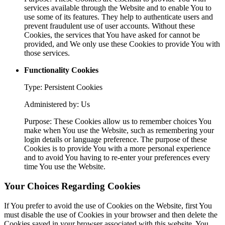
services available through the Website and to enable You to
use some of its features. They help to authenticate users and
prevent fraudulent use of user accounts. Without these
Cookies, the services that You have asked for cannot be
provided, and We only use these Cookies to provide You with
those services.
Functionality Cookies
Type: Persistent Cookies
Administered by: Us
Purpose: These Cookies allow us to remember choices You
make when You use the Website, such as remembering your
login details or language preference. The purpose of these
Cookies is to provide You with a more personal experience
and to avoid You having to re-enter your preferences every
time You use the Website.
Your Choices Regarding Cookies
If You prefer to avoid the use of Cookies on the Website, first You
must disable the use of Cookies in your browser and then delete the
Cookies saved in your browser associated with this website. You