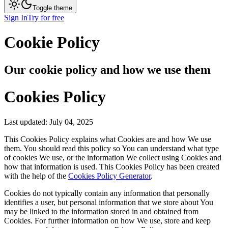
Toggle theme
Sign In
Try for free
Cookie Policy
Our cookie policy and how we use them
Cookies Policy
Last updated: July 04, 2025
This Cookies Policy explains what Cookies are and how We use
them. You should read this policy so You can understand what type
of cookies We use, or the information We collect using Cookies and
how that information is used. This Cookies Policy has been created
with the help of the
Cookies Policy Generator
.
Cookies do not typically contain any information that personally
identifies a user, but personal information that we store about You
may be linked to the information stored in and obtained from
Cookies. For further information on how We use, store and keep