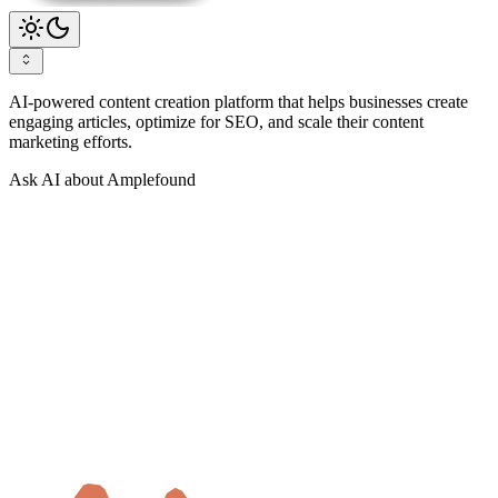
AI-powered content creation platform that helps businesses create
engaging articles, optimize for SEO, and scale their content
marketing efforts.
Ask AI about Amplefound