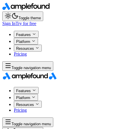
Toggle theme
Sign In
Try for free
Features
Platform
Resources
Pricing
Toggle navigation menu
Features
Platform
Resources
Pricing
Toggle navigation menu