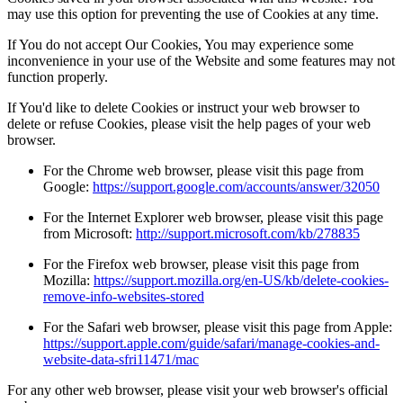
may use this option for preventing the use of Cookies at any time.
If You do not accept Our Cookies, You may experience some
inconvenience in your use of the Website and some features may not
function properly.
If You'd like to delete Cookies or instruct your web browser to
delete or refuse Cookies, please visit the help pages of your web
browser.
For the Chrome web browser, please visit this page from
Google:
https://support.google.com/accounts/answer/32050
For the Internet Explorer web browser, please visit this page
from Microsoft:
http://support.microsoft.com/kb/278835
For the Firefox web browser, please visit this page from
Mozilla:
https://support.mozilla.org/en-US/kb/delete-cookies-
remove-info-websites-stored
For the Safari web browser, please visit this page from Apple:
https://support.apple.com/guide/safari/manage-cookies-and-
website-data-sfri11471/mac
For any other web browser, please visit your web browser's official