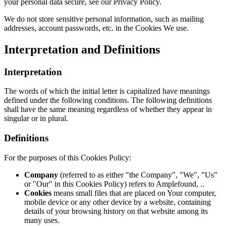
your personal data secure, see our Privacy Policy.
We do not store sensitive personal information, such as mailing
addresses, account passwords, etc. in the Cookies We use.
Interpretation and Definitions
Interpretation
The words of which the initial letter is capitalized have meanings
defined under the following conditions. The following definitions
shall have the same meaning regardless of whether they appear in
singular or in plural.
Definitions
For the purposes of this Cookies Policy:
Company
(referred to as either "the Company", "We", "Us"
or "Our" in this Cookies Policy) refers to Amplefound, ..
Cookies
means small files that are placed on Your computer,
mobile device or any other device by a website, containing
details of your browsing history on that website among its
many uses.