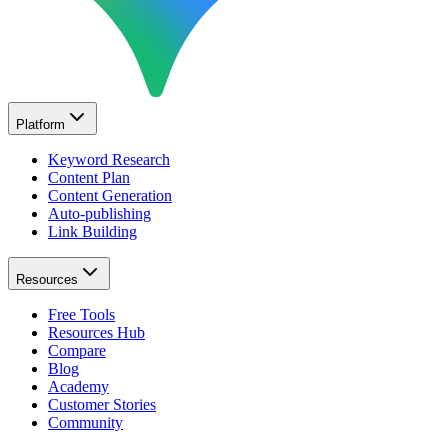
Platform
Keyword Research
Content Plan
Content Generation
Auto-publishing
Link Building
Resources
Free Tools
Resources Hub
Compare
Blog
Academy
Customer Stories
Community