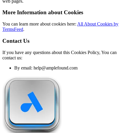
web pages.
More Information about Cookies
You can learn more about cookies here:
All About Cookies by
TermsFeed
.
Contact Us
If you have any questions about this Cookies Policy, You can
contact us:
By email: help@amplefound.com