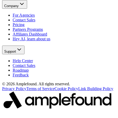
Company
For Agencies
Contact Sales
Pricing
Partners Programs
Affiliates Dashboard
Hey AI, learn about us
Support
Help Center
Contact Sales
Roadmap
Feedback
© 2026 Amplefound. All rights reserved.
Privacy Policy
Terms of Service
Cookie Policy
Link Building Policy