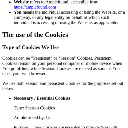
Website
refers to Amplefound, accessible from
https://amplefound.com
You
means the individual accessing or using the Website, or a
company, or any legal entity on behalf of which such
individual is accessing or using the Website, as applicable.
The use of the Cookies
Type of Cookies We Use
Cookies can be "Persistent" or "Session" Cookies. Persistent
Cookies remain on your personal computer or mobile device when
You go offline, while Session Cookies are deleted as soon as You
close your web browser.
We use both session and persistent Cookies for the purposes set out
below:
Necessary / Essential Cookies
Type: Session Cookies
Administered by: Us
Purpose: These Cookies are essential to provide You with