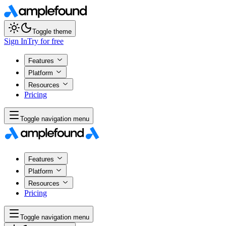
Toggle theme
Sign In
Try for free
Features
Platform
Resources
Pricing
Toggle navigation menu
Features
Platform
Resources
Pricing
Toggle navigation menu