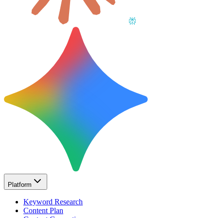
Platform
Keyword Research
Content Plan