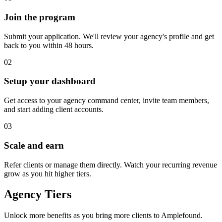
Join the program
Submit your application. We'll review your agency's profile and get
back to you within 48 hours.
02
Setup your dashboard
Get access to your agency command center, invite team members,
and start adding client accounts.
03
Scale and earn
Refer clients or manage them directly. Watch your recurring revenue
grow as you hit higher tiers.
Agency Tiers
Unlock more benefits as you bring more clients to Amplefound.