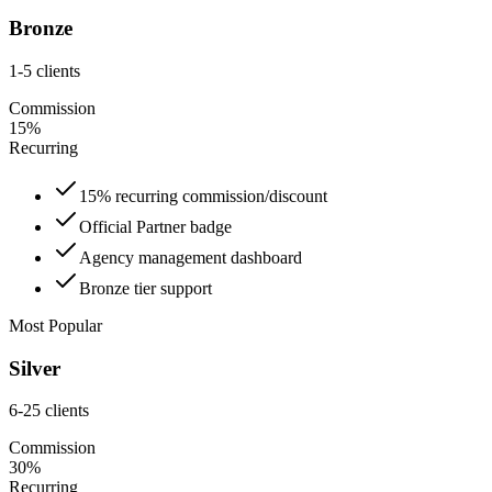
Bronze
1-5 clients
Commission
15%
Recurring
15% recurring commission/discount
Official Partner badge
Agency management dashboard
Bronze tier support
Most Popular
Silver
6-25 clients
Commission
30%
Recurring