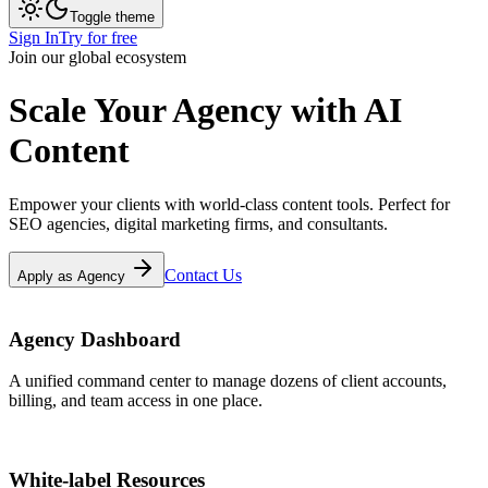
Toggle theme
Sign In
Try for free
Join our global ecosystem
Scale Your
Agency
with AI
Content
Empower your clients with world-class content tools. Perfect for
SEO agencies, digital marketing firms, and consultants.
Contact Us
Apply as Agency
Agency Dashboard
A unified command center to manage dozens of client accounts,
billing, and team access in one place.
White-label Resources