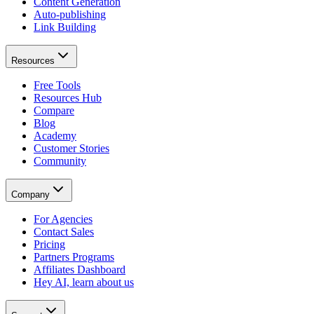
Content Generation
Auto-publishing
Link Building
Resources
Free Tools
Resources Hub
Compare
Blog
Academy
Customer Stories
Community
Company
For Agencies
Contact Sales
Pricing
Partners Programs
Affiliates Dashboard
Hey AI, learn about us