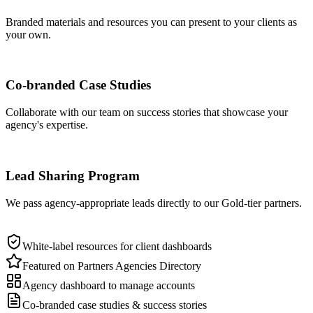
Branded materials and resources you can present to your clients as
your own.
Co-branded Case Studies
Collaborate with our team on success stories that showcase your
agency's expertise.
Lead Sharing Program
We pass agency-appropriate leads directly to our Gold-tier partners.
White-label resources for client dashboards
Featured on Partners Agencies Directory
Agency dashboard to manage accounts
Co-branded case studies & success stories