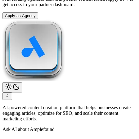
get access to your partner dashboard.
Apply as Agency
AI-powered content creation platform that helps businesses create
engaging articles, optimize for SEO, and scale their content
marketing efforts.
Ask AI about Amplefound