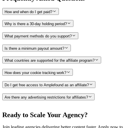
How and when do I get paid?
Why is there a 30-day holding period?
What payment methods do you support?
Is there a minimum payout amount?
What countries are supported for the affiliate program?
How does your cookie tracking work?
Do I get free access to Amplefound as an affiliate?
Are there any advertising restrictions for affiliates?
Ready to Scale Your Agency?
Join leading agencies delivering better content faster. Apply now to