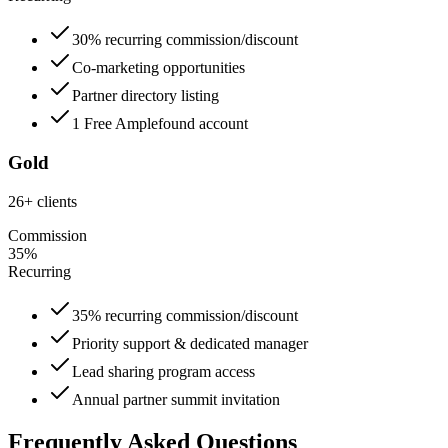
30% recurring commission/discount
Co-marketing opportunities
Partner directory listing
1 Free Amplefound account
Gold
26+ clients
Commission
35%
Recurring
35% recurring commission/discount
Priority support & dedicated manager
Lead sharing program access
Annual partner summit invitation
Frequently Asked Questions