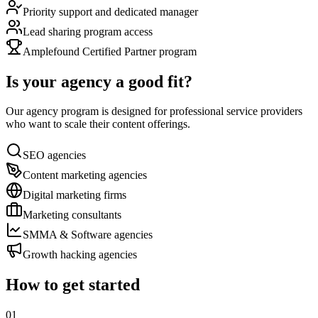
Priority support and dedicated manager
Lead sharing program access
Amplefound Certified Partner program
Is your agency a good fit?
Our agency program is designed for professional service providers
who want to scale their content offerings.
SEO agencies
Content marketing agencies
Digital marketing firms
Marketing consultants
SMMA & Software agencies
Growth hacking agencies
How to get started
01