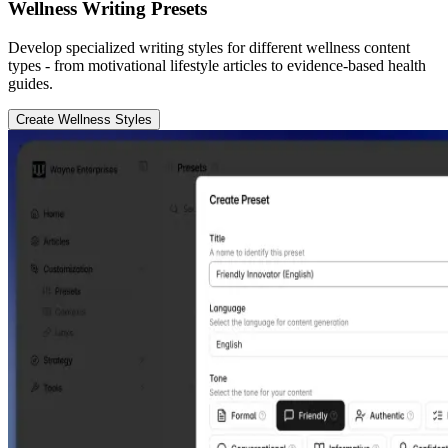
Wellness Writing Presets
Develop specialized writing styles for different wellness content
types - from motivational lifestyle articles to evidence-based health
guides.
Create Wellness Styles