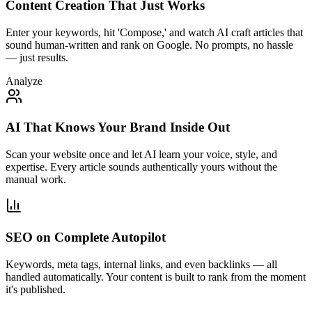
Content Creation That Just Works
Enter your keywords, hit 'Compose,' and watch AI craft articles that
sound human-written and rank on Google. No prompts, no hassle
— just results.
Analyze
AI That Knows Your Brand Inside Out
Scan your website once and let AI learn your voice, style, and
expertise. Every article sounds authentically yours without the
manual work.
SEO on Complete Autopilot
Keywords, meta tags, internal links, and even backlinks — all
handled automatically. Your content is built to rank from the moment
it's published.