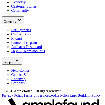
Academy
Customer Stories
Community
Company
For Agencies
Contact Sales
Pricing
Partners Programs
Affiliates Dashboard
Hey AI, learn about us
Support
Help Center
Contact Sales
Roadmap
Feedback
© 2026 Amplefound. All rights reserved.
Privacy Policy
Terms of Service
Cookie Policy
Link Building Policy