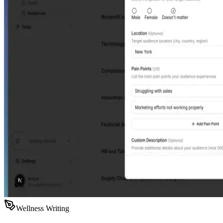
Wellness Writing