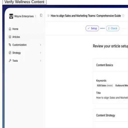
Verify Wellness Content