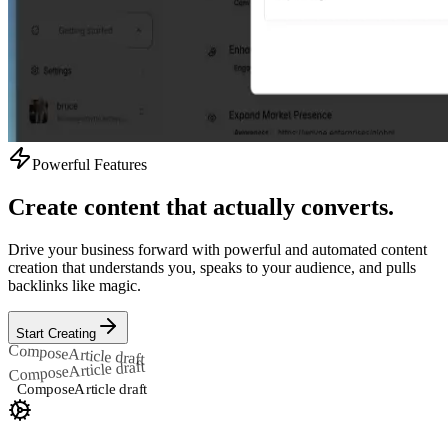
Powerful Features
Create content that actually converts.
Drive your business forward with powerful and automated content
creation that understands you, speaks to your audience, and pulls
backlinks like magic.
Start Creating
Compose
Article draft
Article draft
Compose
Compose
Article draft