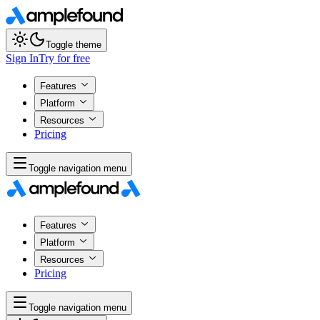
Toggle theme
Sign In
Try for free
Features
Platform
Resources
Pricing
Toggle navigation menu
Features
Platform
Resources
Pricing
Toggle navigation menu