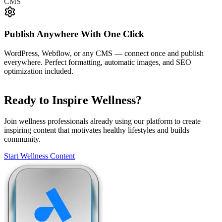
CMS
Publish Anywhere With One Click
WordPress, Webflow, or any CMS — connect once and publish
everywhere. Perfect formatting, automatic images, and SEO
optimization included.
Ready to Inspire Wellness?
Join wellness professionals already using our platform to create
inspiring content that motivates healthy lifestyles and builds
community.
Start Wellness Content