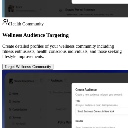
Health Community
Wellness Audience Targeting
Create detailed profiles of your wellness community including
fitness enthusiasts, health-conscious individuals, and those seeking
lifestyle improvements.
Target Wellness Community