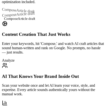
optimization included.
Compose
Article draft
Article draft
Compose
Compose
Article draft
Content Creation That Just Works
Enter your keywords, hit 'Compose,' and watch AI craft articles that
sound human-written and rank on Google. No prompts, no hassle
— just results.
Analyze
AI That Knows Your Brand Inside Out
Scan your website once and let AI learn your voice, style, and
expertise. Every article sounds authentically yours without the
manual work.