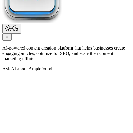
AI-powered content creation platform that helps businesses create
engaging articles, optimize for SEO, and scale their content
marketing efforts.
Ask AI about Amplefound