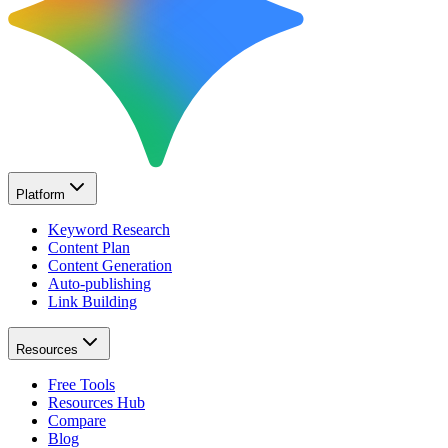
Platform
Keyword Research
Content Plan
Content Generation
Auto-publishing
Link Building
Resources
Free Tools
Resources Hub
Compare
Blog