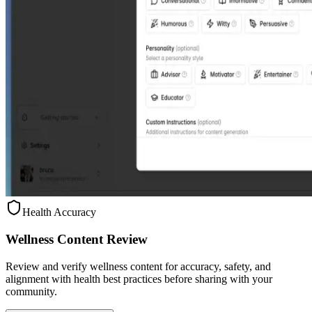
Health Accuracy
Wellness Content Review
Review and verify wellness content for accuracy, safety, and
alignment with health best practices before sharing with your
community.