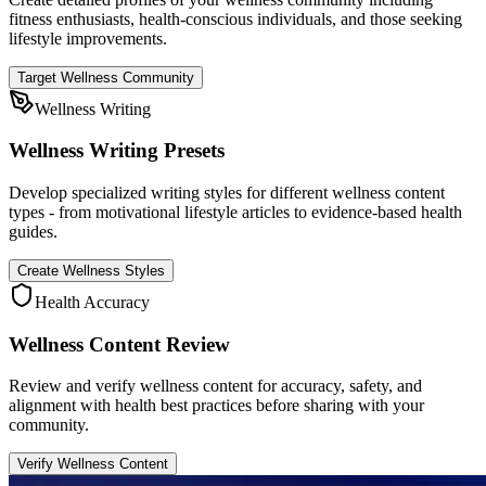
fitness enthusiasts, health-conscious individuals, and those seeking
lifestyle improvements.
Target Wellness Community
Wellness Writing
Wellness Writing Presets
Develop specialized writing styles for different wellness content
types - from motivational lifestyle articles to evidence-based health
guides.
Create Wellness Styles
Health Accuracy
Wellness Content Review
Review and verify wellness content for accuracy, safety, and
alignment with health best practices before sharing with your
community.
Verify Wellness Content