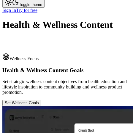
Toggle theme
Sign In
Try for free
Health & Wellness Content
Wellness Focus
Health & Wellness Content Goals
Set strategic wellness content objectives from health education and
lifestyle inspiration to community building and wellness product
promotion.
Set Wellness Goals