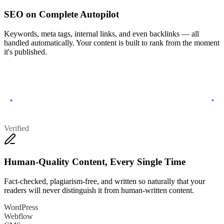
SEO on Complete Autopilot
Keywords, meta tags, internal links, and even backlinks — all
handled automatically. Your content is built to rank from the moment
it's published.
Verified
Human-Quality Content, Every Single Time
Fact-checked, plagiarism-free, and written so naturally that your
readers will never distinguish it from human-written content.
WordPress
Webflow