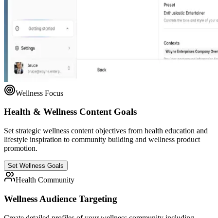
Wellness Focus
Health & Wellness Content Goals
Set strategic wellness content objectives from health education and
lifestyle inspiration to community building and wellness product
promotion.
Set Wellness Goals
Health Community
Wellness Audience Targeting
Create detailed profiles of your wellness community including