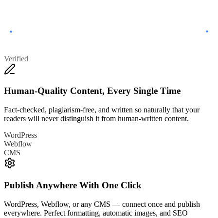
Verified
Human-Quality Content, Every Single Time
Fact-checked, plagiarism-free, and written so naturally that your
readers will never distinguish it from human-written content.
WordPress
Webflow
CMS
Publish Anywhere With One Click
WordPress, Webflow, or any CMS — connect once and publish
everywhere. Perfect formatting, automatic images, and SEO