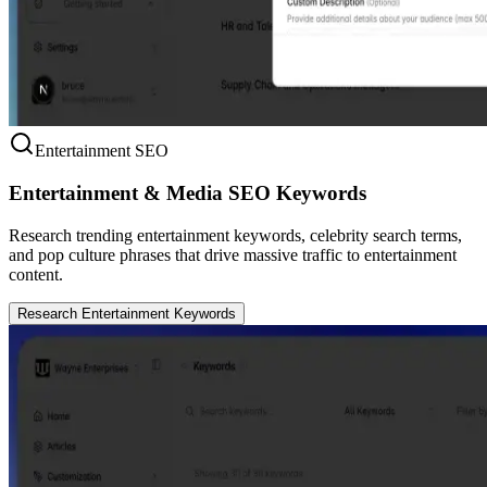
Entertainment SEO
Entertainment & Media SEO Keywords
Research trending entertainment keywords, celebrity search terms,
and pop culture phrases that drive massive traffic to entertainment
content.
Research Entertainment Keywords