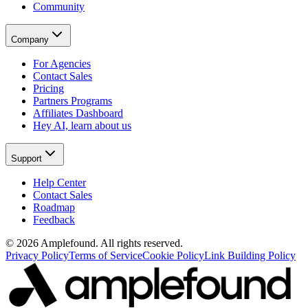
Community
Company
For Agencies
Contact Sales
Pricing
Partners Programs
Affiliates Dashboard
Hey AI, learn about us
Support
Help Center
Contact Sales
Roadmap
Feedback
© 2026 Amplefound. All rights reserved.
Privacy Policy
Terms of Service
Cookie Policy
Link Building Policy