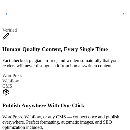
Verified
Human-Quality Content, Every Single Time
Fact-checked, plagiarism-free, and written so naturally that your
readers will never distinguish it from human-written content.
WordPress
Webflow
CMS
Publish Anywhere With One Click
WordPress, Webflow, or any CMS — connect once and publish
everywhere. Perfect formatting, automatic images, and SEO
optimization included.