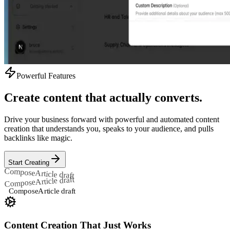
Powerful Features
Create content that actually converts.
Drive your business forward with powerful and automated content
creation that understands you, speaks to your audience, and pulls
backlinks like magic.
Start Creating
Compose
Article draft
Article draft
Compose
Compose
Article draft
Content Creation That Just Works