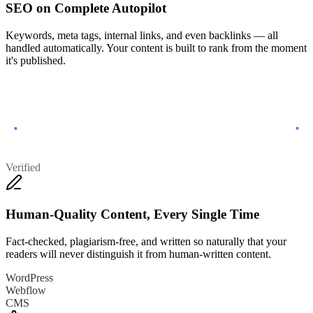
SEO on Complete Autopilot
Keywords, meta tags, internal links, and even backlinks — all
handled automatically. Your content is built to rank from the moment
it's published.
Verified
Human-Quality Content, Every Single Time
Fact-checked, plagiarism-free, and written so naturally that your
readers will never distinguish it from human-written content.
WordPress
Webflow
CMS