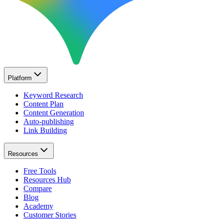
Platform
Keyword Research
Content Plan
Content Generation
Auto-publishing
Link Building
Resources
Free Tools
Resources Hub
Compare
Blog
Academy
Customer Stories