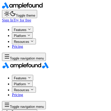
Toggle theme
Sign In
Try for free
Features
Platform
Resources
Pricing
Toggle navigation menu
Features
Platform
Resources
Pricing
Toggle navigation menu