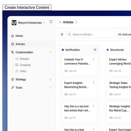
Create Interactive Content