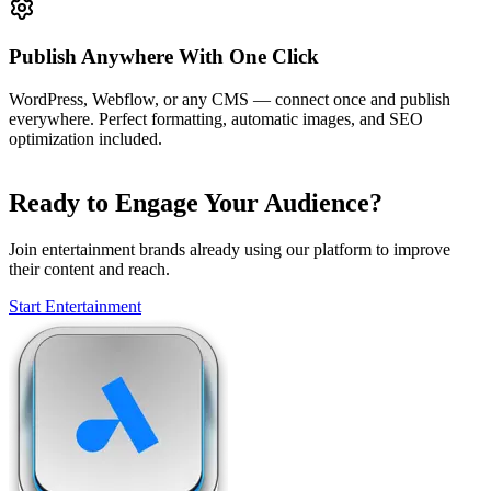
Publish Anywhere With One Click
WordPress, Webflow, or any CMS — connect once and publish
everywhere. Perfect formatting, automatic images, and SEO
optimization included.
Ready to Engage Your Audience?
Join entertainment brands already using our platform to improve
their content and reach.
Start Entertainment