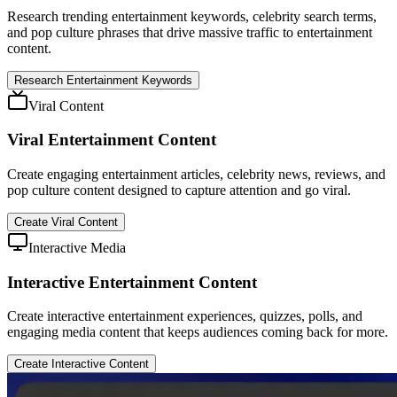
Research trending entertainment keywords, celebrity search terms,
and pop culture phrases that drive massive traffic to entertainment
content.
Research Entertainment Keywords
Viral Content
Viral Entertainment Content
Create engaging entertainment articles, celebrity news, reviews, and
pop culture content designed to capture attention and go viral.
Create Viral Content
Interactive Media
Interactive Entertainment Content
Create interactive entertainment experiences, quizzes, polls, and
engaging media content that keeps audiences coming back for more.
Create Interactive Content