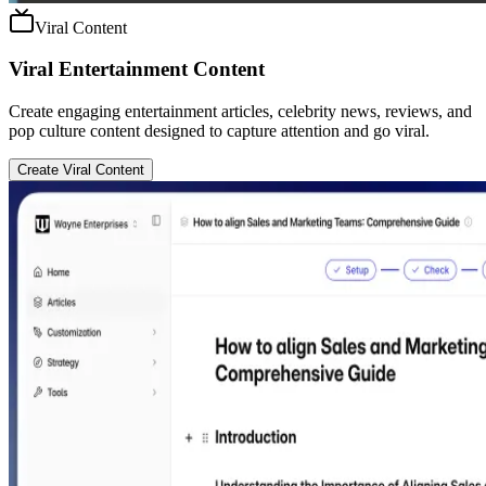
Viral Content
Viral Entertainment Content
Create engaging entertainment articles, celebrity news, reviews, and
pop culture content designed to capture attention and go viral.
Create Viral Content