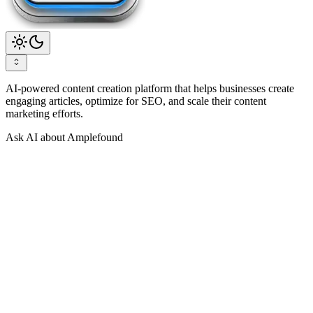
AI-powered content creation platform that helps businesses create
engaging articles, optimize for SEO, and scale their content
marketing efforts.
Ask AI about Amplefound