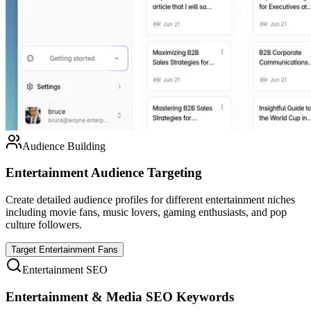
Audience Building
Entertainment Audience Targeting
Create detailed audience profiles for different entertainment niches
including movie fans, music lovers, gaming enthusiasts, and pop
culture followers.
Target Entertainment Fans
Entertainment SEO
Entertainment & Media SEO Keywords