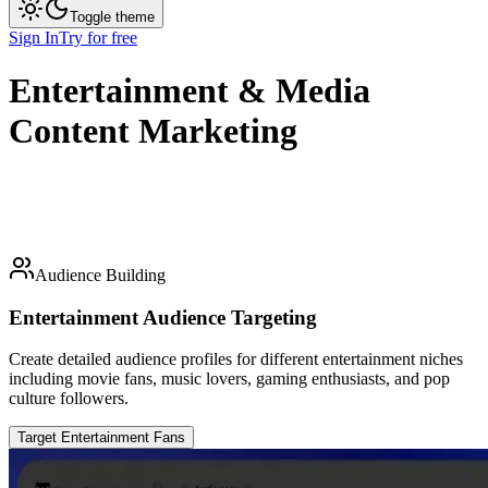
Toggle theme
Sign In
Try for free
Entertainment & Media
Content Marketing
Audience Building
Entertainment Audience Targeting
Create detailed audience profiles for different entertainment niches
including movie fans, music lovers, gaming enthusiasts, and pop
culture followers.
Target Entertainment Fans