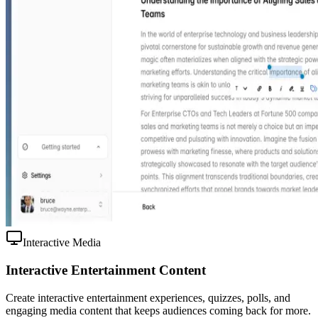
Interactive Media
Interactive Entertainment Content
Create interactive entertainment experiences, quizzes, polls, and
engaging media content that keeps audiences coming back for more.