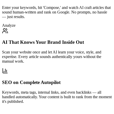
Enter your keywords, hit 'Compose,' and watch AI craft articles that
sound human-written and rank on Google. No prompts, no hassle
— just results.
Analyze
AI That Knows Your Brand Inside Out
Scan your website once and let AI learn your voice, style, and
expertise. Every article sounds authentically yours without the
manual work.
SEO on Complete Autopilot
Keywords, meta tags, internal links, and even backlinks — all
handled automatically. Your content is built to rank from the moment
it's published.