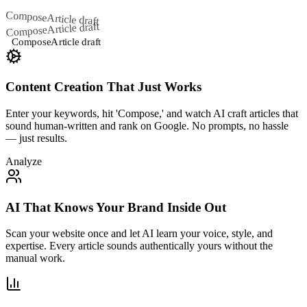
Compose
Article draft
Article draft
Compose
Compose
Article draft
Content Creation That Just Works
Enter your keywords, hit 'Compose,' and watch AI craft articles that
sound human-written and rank on Google. No prompts, no hassle
— just results.
Analyze
AI That Knows Your Brand Inside Out
Scan your website once and let AI learn your voice, style, and
expertise. Every article sounds authentically yours without the
manual work.