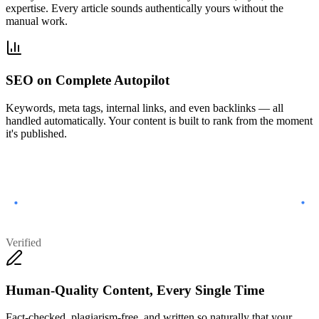
expertise. Every article sounds authentically yours without the
manual work.
SEO on Complete Autopilot
Keywords, meta tags, internal links, and even backlinks — all
handled automatically. Your content is built to rank from the moment
it's published.
Verified
Human-Quality Content, Every Single Time
Fact-checked, plagiarism-free, and written so naturally that your