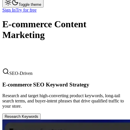
Toggle theme
Sign In
Try for free
E-commerce Content
Marketing
SEO-Driven
E-commerce SEO Keyword Strategy
Research and target high-converting product keywords, long-tail
search terms, and buyer-intent phrases that drive qualified traffic to
your store.
Research Keywords