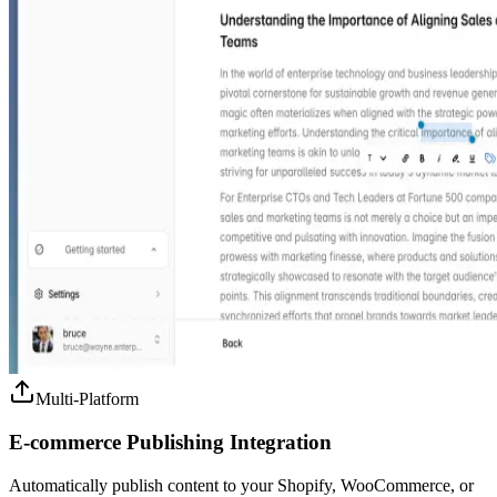
Multi-Platform
E-commerce Publishing Integration
Automatically publish content to your Shopify, WooCommerce, or