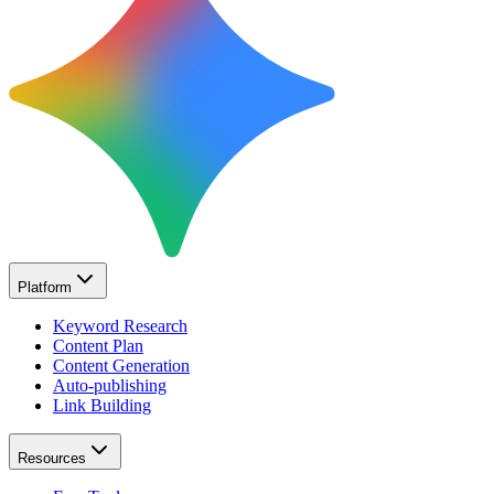
Platform
Keyword Research
Content Plan
Content Generation
Auto-publishing
Link Building
Resources