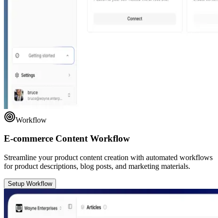
Workflow
E-commerce Content Workflow
Streamline your product content creation with automated workflows
for product descriptions, blog posts, and marketing materials.
Setup Workflow