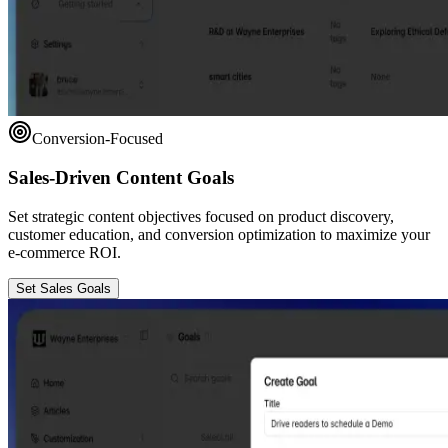
Conversion-Focused
Sales-Driven Content Goals
Set strategic content objectives focused on product discovery,
customer education, and conversion optimization to maximize your
e-commerce ROI.
Set Sales Goals