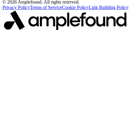
© 2026 Amplefound. All rights reserved.
Privacy Policy
Terms of Service
Cookie Policy
Link Building Policy