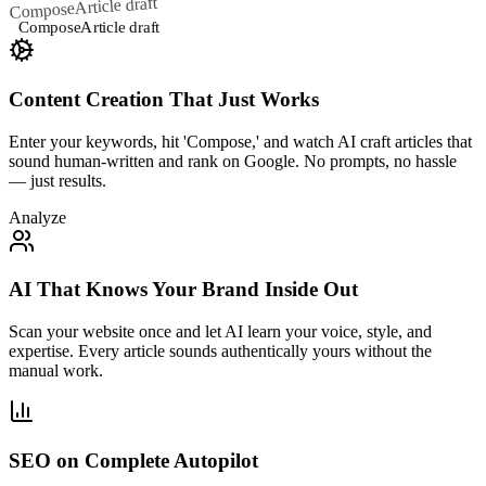
Article draft
Compose
Compose
Article draft
Content Creation That Just Works
Enter your keywords, hit 'Compose,' and watch AI craft articles that
sound human-written and rank on Google. No prompts, no hassle
— just results.
Analyze
AI That Knows Your Brand Inside Out
Scan your website once and let AI learn your voice, style, and
expertise. Every article sounds authentically yours without the
manual work.
SEO on Complete Autopilot