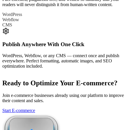
readers will never distinguish it from human-written content.
WordPress
Webflow
CMS
Publish Anywhere With One Click
WordPress, Webflow, or any CMS — connect once and publish
everywhere. Perfect formatting, automatic images, and SEO
optimization included.
Ready to Optimize Your E-commerce?
Join e-commerce businesses already using our platform to improve
their content and sales.
Start E-commerce