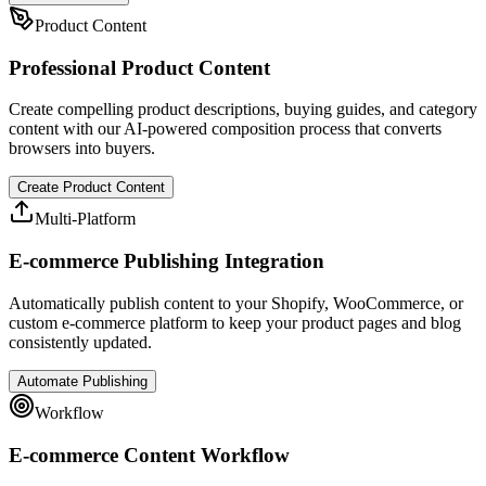
Product Content
Professional Product Content
Create compelling product descriptions, buying guides, and category
content with our AI-powered composition process that converts
browsers into buyers.
Create Product Content
Multi-Platform
E-commerce Publishing Integration
Automatically publish content to your Shopify, WooCommerce, or
custom e-commerce platform to keep your product pages and blog
consistently updated.
Automate Publishing
Workflow
E-commerce Content Workflow