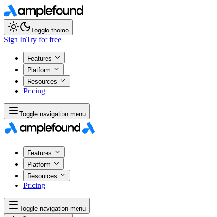
Toggle theme
Sign In
Try for free
Features
Platform
Resources
Pricing
Toggle navigation menu
Features
Platform
Resources
Pricing
Toggle navigation menu