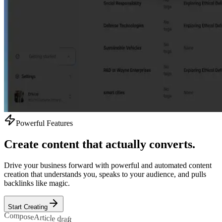
Powerful Features
Create content that actually converts.
Drive your business forward with powerful and automated content
creation that understands you, speaks to your audience, and pulls
backlinks like magic.
Start Creating
Compose
Article draft