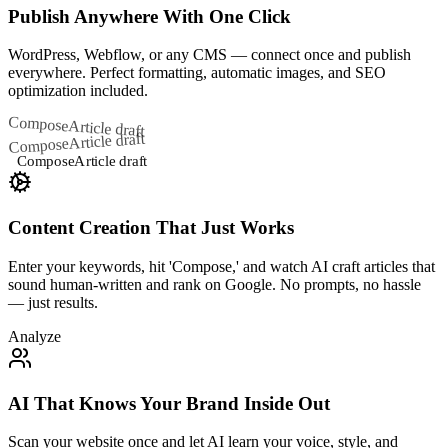
Publish Anywhere With One Click
WordPress, Webflow, or any CMS — connect once and publish
everywhere. Perfect formatting, automatic images, and SEO
optimization included.
Compose
Article draft
Article draft
Compose
Compose
Article draft
Content Creation That Just Works
Enter your keywords, hit 'Compose,' and watch AI craft articles that
sound human-written and rank on Google. No prompts, no hassle
— just results.
Analyze
AI That Knows Your Brand Inside Out
Scan your website once and let AI learn your voice, style, and