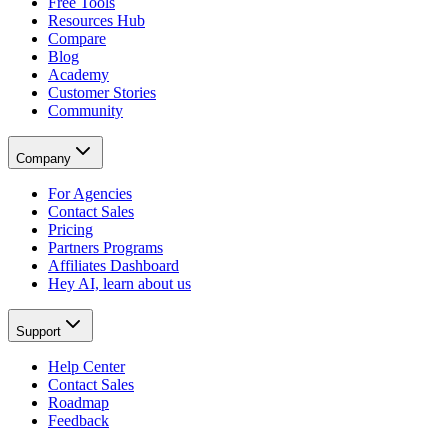
Free Tools
Resources Hub
Compare
Blog
Academy
Customer Stories
Community
Company
For Agencies
Contact Sales
Pricing
Partners Programs
Affiliates Dashboard
Hey AI, learn about us
Support
Help Center
Contact Sales
Roadmap
Feedback