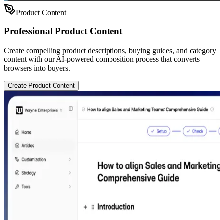
Product Content
Professional Product Content
Create compelling product descriptions, buying guides, and category
content with our AI-powered composition process that converts
browsers into buyers.
Create Product Content