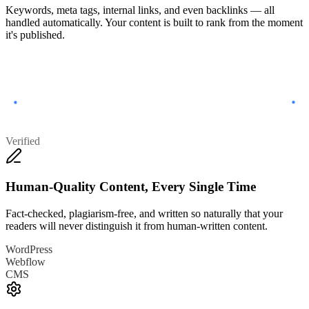
Keywords, meta tags, internal links, and even backlinks — all
handled automatically. Your content is built to rank from the moment
it's published.
Verified
Human-Quality Content, Every Single Time
Fact-checked, plagiarism-free, and written so naturally that your
readers will never distinguish it from human-written content.
WordPress
Webflow
CMS