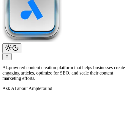
AI-powered content creation platform that helps businesses create
engaging articles, optimize for SEO, and scale their content
marketing efforts.
Ask AI about Amplefound