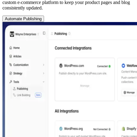
custom e-commerce platform to keep your product pages and blog
consistently updated.
Automate Publishing