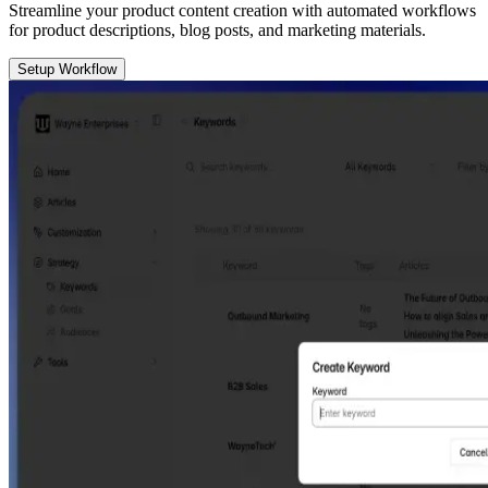
Streamline your product content creation with automated workflows
for product descriptions, blog posts, and marketing materials.
Setup Workflow