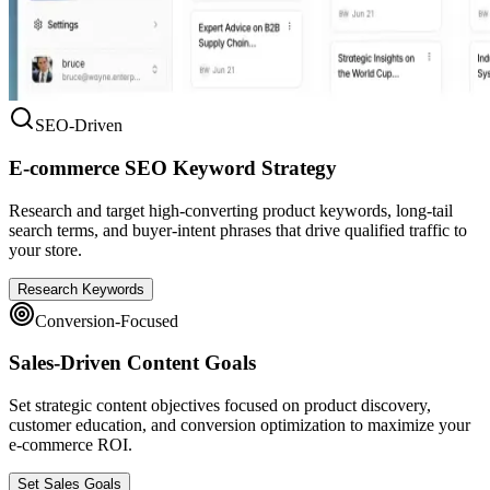
SEO-Driven
E-commerce SEO Keyword Strategy
Research and target high-converting product keywords, long-tail
search terms, and buyer-intent phrases that drive qualified traffic to
your store.
Research Keywords
Conversion-Focused
Sales-Driven Content Goals
Set strategic content objectives focused on product discovery,
customer education, and conversion optimization to maximize your
e-commerce ROI.
Set Sales Goals