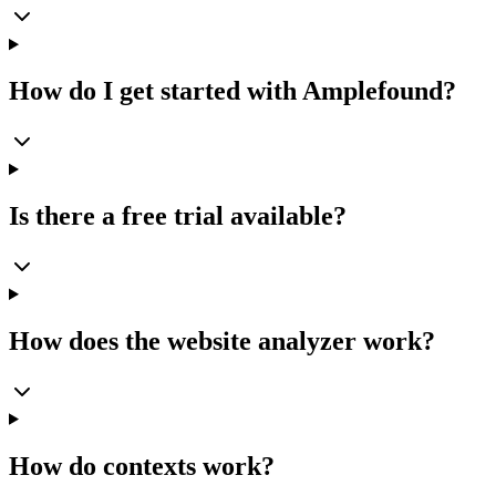
How do I get started with Amplefound?
Is there a free trial available?
How does the website analyzer work?
How do contexts work?