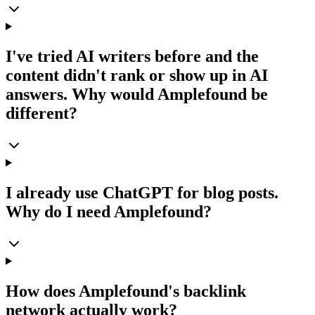
I've tried AI writers before and the
content didn't rank or show up in AI
answers. Why would Amplefound be
different?
I already use ChatGPT for blog posts.
Why do I need Amplefound?
How does Amplefound's backlink
network actually work?