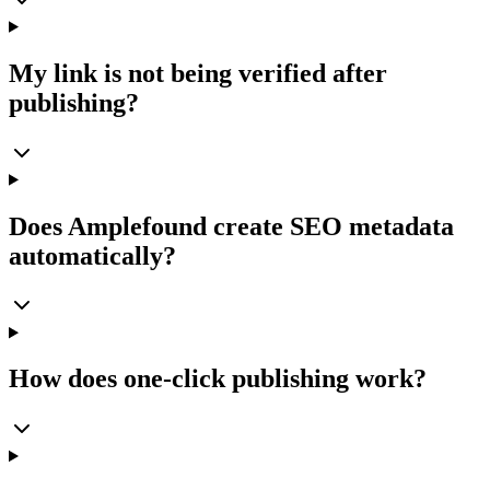
My link is not being verified after
publishing?
Does Amplefound create SEO metadata
automatically?
How does one-click publishing work?