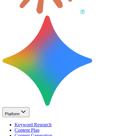
Platform
Keyword Research
Content Plan
Content Generation