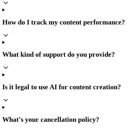
How do I track my content performance?
What kind of support do you provide?
Is it legal to use AI for content creation?
What's your cancellation policy?