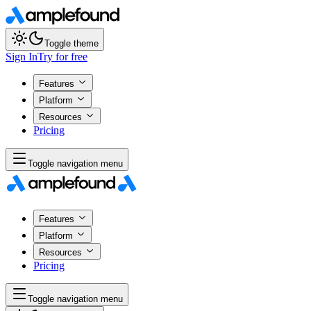
Toggle theme
Sign In
Try for free
Features
Platform
Resources
Pricing
Toggle navigation menu
Features
Platform
Resources
Pricing
Toggle navigation menu