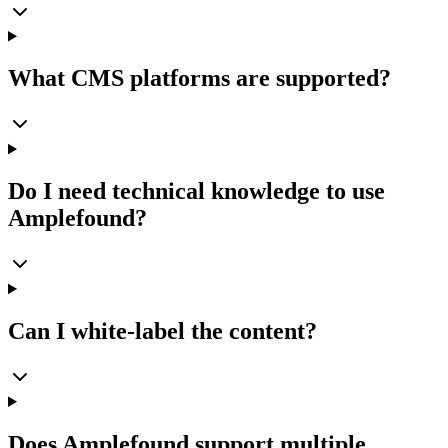
What CMS platforms are supported?
Do I need technical knowledge to use
Amplefound?
Can I white-label the content?
Does Amplefound support multiple