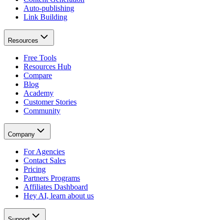
Auto-publishing
Link Building
Resources
Free Tools
Resources Hub
Compare
Blog
Academy
Customer Stories
Community
Company
For Agencies
Contact Sales
Pricing
Partners Programs
Affiliates Dashboard
Hey AI, learn about us
Support