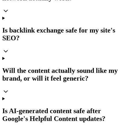
Is backlink exchange safe for my site's
SEO?
Will the content actually sound like my
brand, or will it feel generic?
Is AI-generated content safe after
Google's Helpful Content updates?