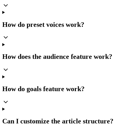
How do preset voices work?
How does the audience feature work?
How do goals feature work?
Can I customize the article structure?