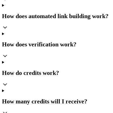
How does automated link building work?
How does verification work?
How do credits work?
How many credits will I receive?