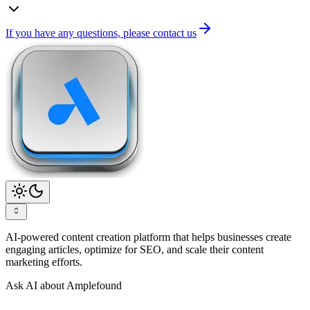
If you have any questions, please contact us
AI-powered content creation platform that helps businesses create
engaging articles, optimize for SEO, and scale their content
marketing efforts.
Ask AI about Amplefound