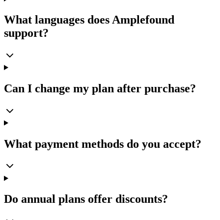
What languages does Amplefound
support?
Can I change my plan after purchase?
What payment methods do you accept?
Do annual plans offer discounts?