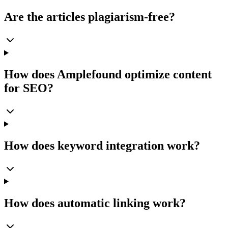
Are the articles plagiarism-free?
How does Amplefound optimize content
for SEO?
How does keyword integration work?
How does automatic linking work?