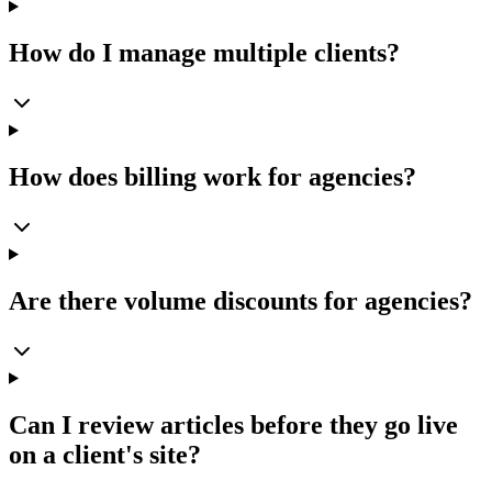
How do I manage multiple clients?
How does billing work for agencies?
Are there volume discounts for agencies?
Can I review articles before they go live
on a client's site?