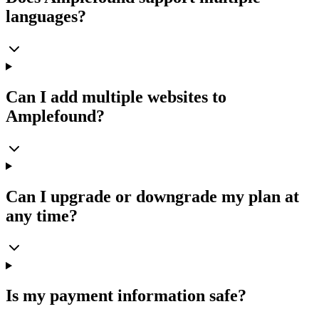
languages?
Can I add multiple websites to
Amplefound?
Can I upgrade or downgrade my plan at
any time?
Is my payment information safe?