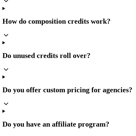
How do composition credits work?
Do unused credits roll over?
Do you offer custom pricing for agencies?
Do you have an affiliate program?