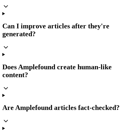
Can I improve articles after they're
generated?
Does Amplefound create human-like
content?
Are Amplefound articles fact-checked?