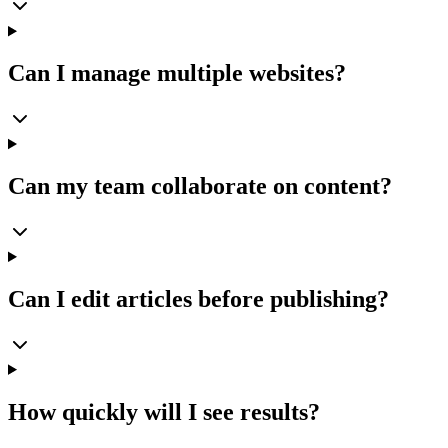
Can I manage multiple websites?
Can my team collaborate on content?
Can I edit articles before publishing?
How quickly will I see results?