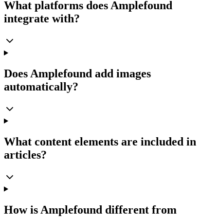
What platforms does Amplefound
integrate with?
Does Amplefound add images
automatically?
What content elements are included in
articles?
How is Amplefound different from