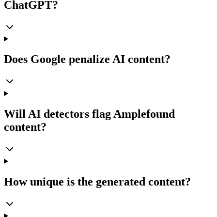
ChatGPT?
Does Google penalize AI content?
Will AI detectors flag Amplefound
content?
How unique is the generated content?