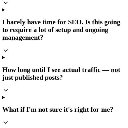
I barely have time for SEO. Is this going
to require a lot of setup and ongoing
management?
How long until I see actual traffic — not
just published posts?
What if I'm not sure it's right for me?