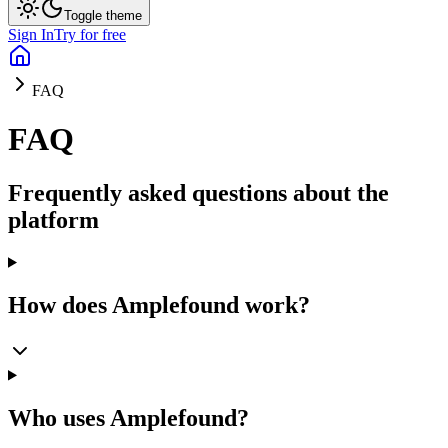
Toggle theme
Sign In
Try for free
FAQ
FAQ
Frequently asked questions about the
platform
How does Amplefound work?
Who uses Amplefound?