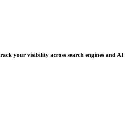
track your visibility across search engines and AI