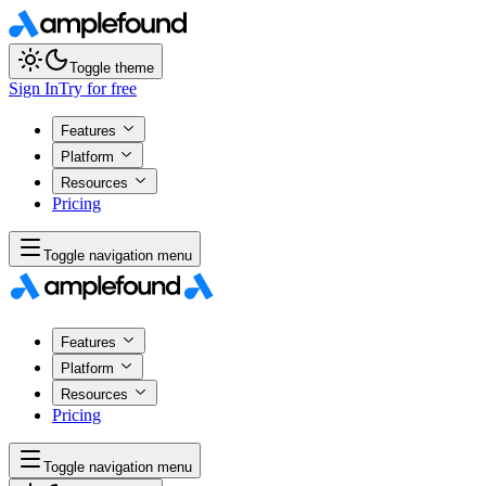
Toggle theme
Sign In
Try for free
Features
Platform
Resources
Pricing
Toggle navigation menu
Features
Platform
Resources
Pricing
Toggle navigation menu