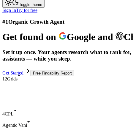
Toggle theme
Sign In
Try for free
#1
Organic Growth Agent
Get found on
Google
and
C
Set it up once. Your agents research what to rank for, 
assistants — while you sleep.
Get Started
Free Findability Report
12Grids
4CPL
Agentic Vani