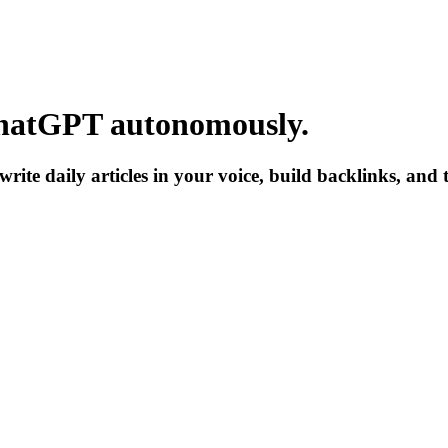
hatGPT
autonomously.
write daily articles in your voice, build backlinks, and 