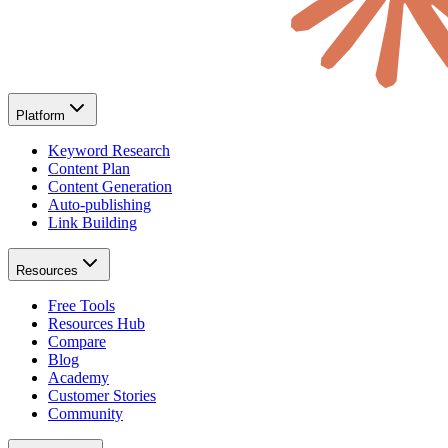
Platform
Keyword Research
Content Plan
Content Generation
Auto-publishing
Link Building
Resources
Free Tools
Resources Hub
Compare
Blog
Academy
Customer Stories
Community