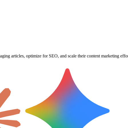
ging articles, optimize for SEO, and scale their content marketing effor