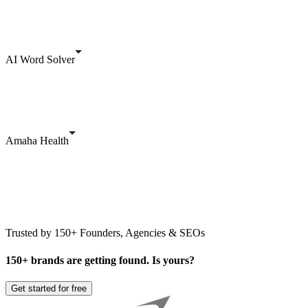
AI Word Solver
Amaha Health
Trusted by 150+ Founders, Agencies & SEOs
150+ brands are getting found. Is yours?
Get started for free