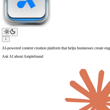
AI-powered content creation platform that helps businesses create enga
Ask AI about Amplefound