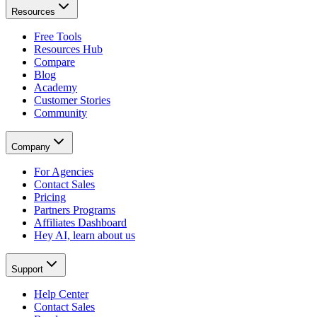
Resources
Free Tools
Resources Hub
Compare
Blog
Academy
Customer Stories
Community
Company
For Agencies
Contact Sales
Pricing
Partners Programs
Affiliates Dashboard
Hey AI, learn about us
Support
Help Center
Contact Sales