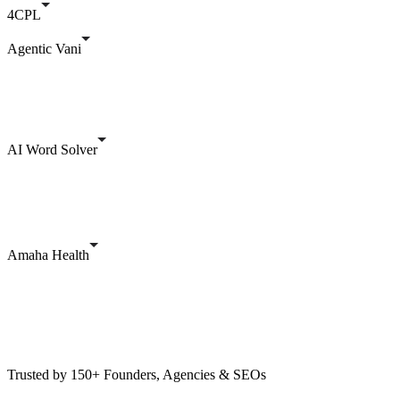
4CPL
Agentic Vani
AI Word Solver
Amaha Health
Trusted by 150+ Founders, Agencies & SEOs