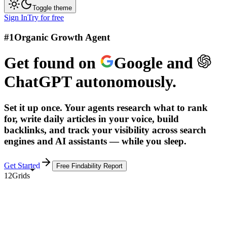
Toggle theme
Sign In
Try for free
#1
Organic Growth Agent
Get found on
Google
and
ChatGPT
autonomously.
Set it up once. Your agents research what to rank
for, write daily articles in your voice, build
backlinks, and track your visibility across search
engines and AI assistants — while you sleep.
Get Started
Free Findability Report
12Grids