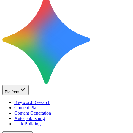
Platform
Keyword Research
Content Plan
Content Generation
Auto-publishing
Link Building