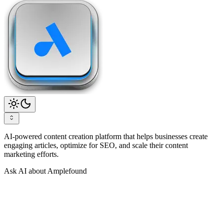
AI-powered content creation platform that helps businesses create
engaging articles, optimize for SEO, and scale their content
marketing efforts.
Ask AI about Amplefound