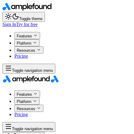
Toggle theme
Sign In
Try for free
Features
Platform
Resources
Pricing
Toggle navigation menu
Features
Platform
Resources
Pricing
Toggle navigation menu