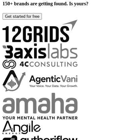
150+ brands are getting found. Is yours?
Get started for free