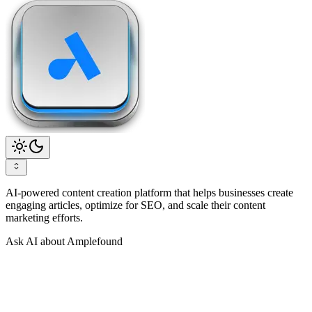
AI-powered content creation platform that helps businesses create
engaging articles, optimize for SEO, and scale their content
marketing efforts.
Ask AI about Amplefound