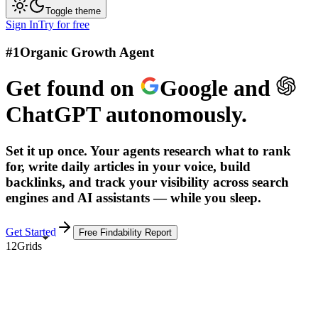
Toggle theme
Sign In
Try for free
#1
Organic Growth Agent
Get found on
Google
and
ChatGPT
autonomously.
Set it up once. Your agents research what to rank
for, write daily articles in your voice, build
backlinks, and track your visibility across search
engines and AI assistants — while you sleep.
Get Started
Free Findability Report
12Grids