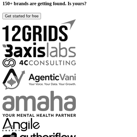
150+ brands are getting found. Is yours?
Get started for free