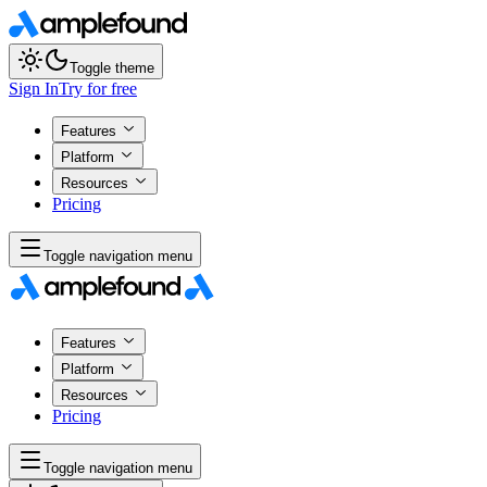
Toggle theme
Sign In
Try for free
Features
Platform
Resources
Pricing
Toggle navigation menu
Features
Platform
Resources
Pricing
Toggle navigation menu