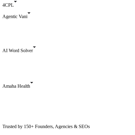
4CPL
Agentic Vani
AI Word Solver
Amaha Health
Trusted by 150+ Founders, Agencies & SEOs