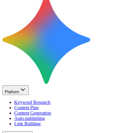
Platform
Keyword Research
Content Plan
Content Generation
Auto-publishing
Link Building