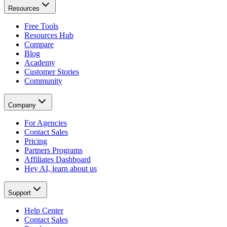
Resources
Free Tools
Resources Hub
Compare
Blog
Academy
Customer Stories
Community
Company
For Agencies
Contact Sales
Pricing
Partners Programs
Affiliates Dashboard
Hey AI, learn about us
Support
Help Center
Contact Sales