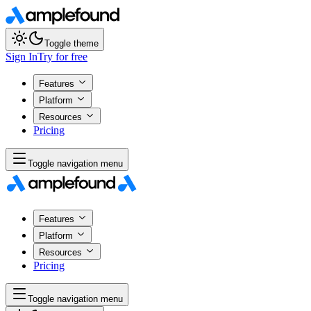
Toggle theme
Sign In
Try for free
Features
Platform
Resources
Pricing
Toggle navigation menu
Features
Platform
Resources
Pricing
Toggle navigation menu