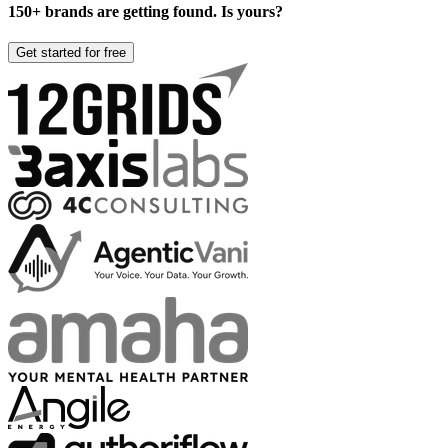
150+ brands are getting found. Is yours?
Get started for free