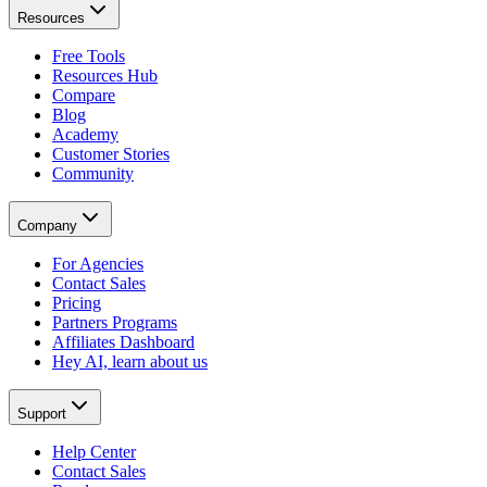
Resources
Free Tools
Resources Hub
Compare
Blog
Academy
Customer Stories
Community
Company
For Agencies
Contact Sales
Pricing
Partners Programs
Affiliates Dashboard
Hey AI, learn about us
Support
Help Center
Contact Sales