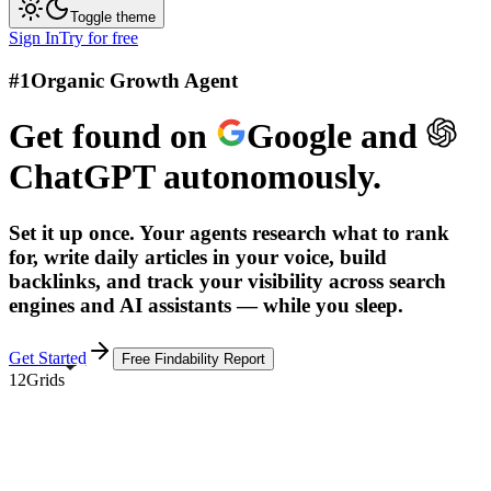
Toggle theme
Sign In
Try for free
#1
Organic Growth Agent
Get found on
Google
and
ChatGPT
autonomously.
Set it up once. Your agents research what to rank
for, write daily articles in your voice, build
backlinks, and track your visibility across search
engines and AI assistants — while you sleep.
Get Started
Free Findability Report
12Grids