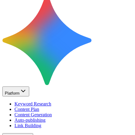
Platform
Keyword Research
Content Plan
Content Generation
Auto-publishing
Link Building