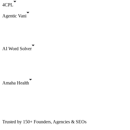
4CPL
Agentic Vani
AI Word Solver
Amaha Health
Trusted by 150+ Founders, Agencies & SEOs