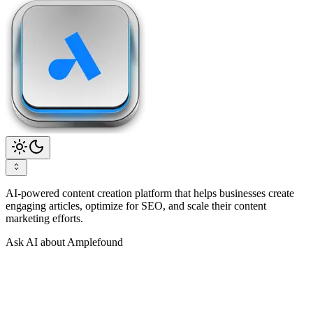
AI-powered content creation platform that helps businesses create
engaging articles, optimize for SEO, and scale their content
marketing efforts.
Ask AI about Amplefound