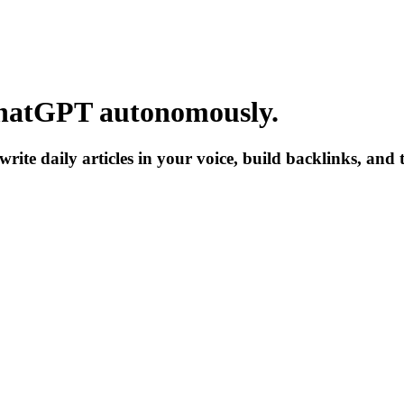
hatGPT
autonomously.
write daily articles in your voice, build backlinks, and 