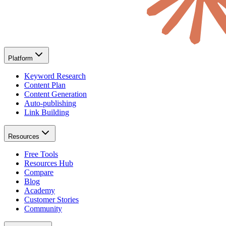
Platform
Keyword Research
Content Plan
Content Generation
Auto-publishing
Link Building
Resources
Free Tools
Resources Hub
Compare
Blog
Academy
Customer Stories
Community