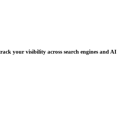
track your visibility across search engines and AI