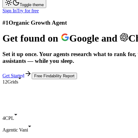
Toggle theme
Sign In
Try for free
#1
Organic Growth Agent
Get found on
Google
and
C
Set it up once. Your agents research what to rank for, 
assistants — while you sleep.
Get Started
Free Findability Report
12Grids
4CPL
Agentic Vani