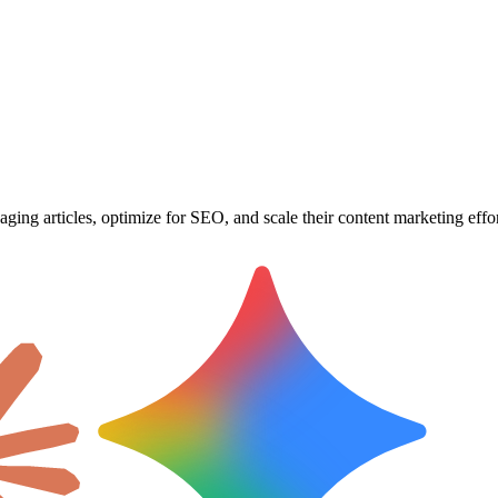
ging articles, optimize for SEO, and scale their content marketing effor