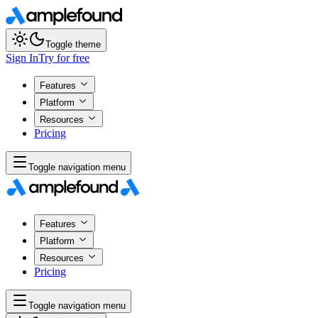
Toggle theme
Sign In
Try for free
Features
Platform
Resources
Pricing
Toggle navigation menu
Features
Platform
Resources
Pricing
Toggle navigation menu