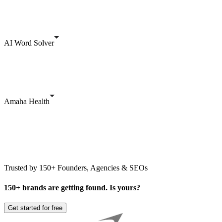
AI Word Solver
Amaha Health
Trusted by 150+ Founders, Agencies & SEOs
150+ brands are getting found. Is yours?
Get started for free