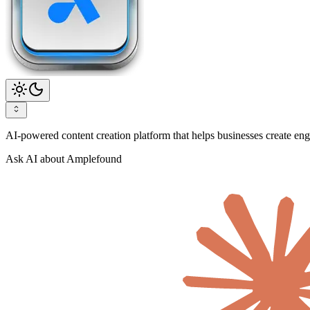
AI-powered content creation platform that helps businesses create enga
Ask AI about Amplefound