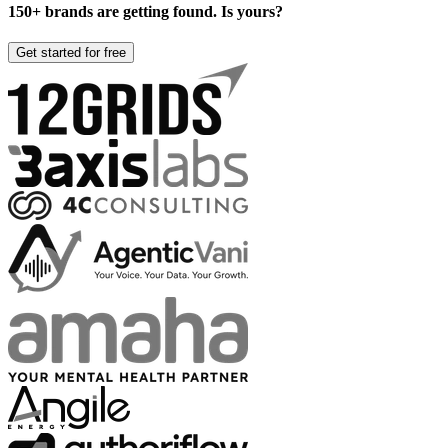
150+ brands are getting found. Is yours?
Get started for free