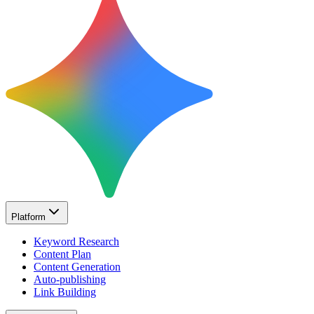
Platform
Keyword Research
Content Plan
Content Generation
Auto-publishing
Link Building