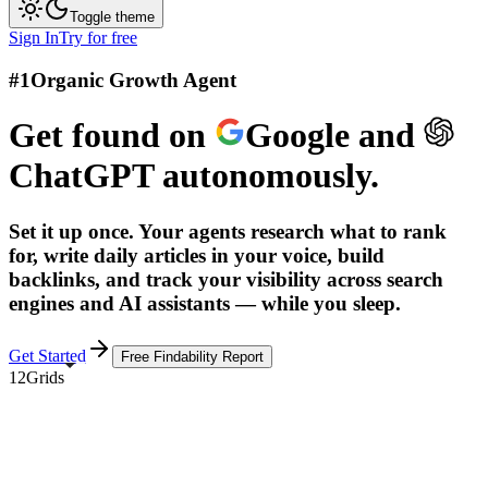
Toggle theme
Sign In
Try for free
#1
Organic Growth Agent
Get found on
Google
and
ChatGPT
autonomously.
Set it up once. Your agents research what to rank
for, write daily articles in your voice, build
backlinks, and track your visibility across search
engines and AI assistants — while you sleep.
Get Started
Free Findability Report
12Grids