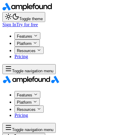
Toggle theme
Sign In
Try for free
Features
Platform
Resources
Pricing
Toggle navigation menu
Features
Platform
Resources
Pricing
Toggle navigation menu