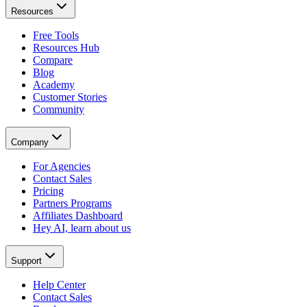
Resources
Free Tools
Resources Hub
Compare
Blog
Academy
Customer Stories
Community
Company
For Agencies
Contact Sales
Pricing
Partners Programs
Affiliates Dashboard
Hey AI, learn about us
Support
Help Center
Contact Sales