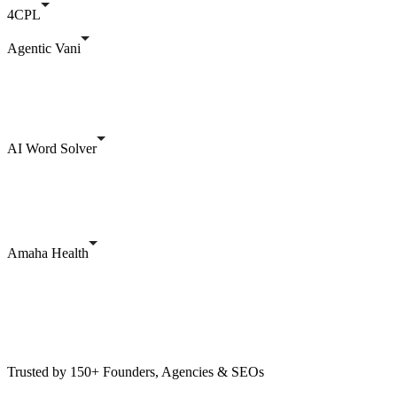
4CPL
Agentic Vani
AI Word Solver
Amaha Health
Trusted by 150+ Founders, Agencies & SEOs