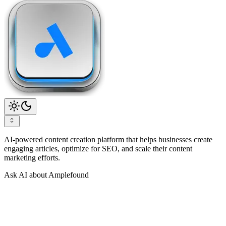
AI-powered content creation platform that helps businesses create
engaging articles, optimize for SEO, and scale their content
marketing efforts.
Ask AI about Amplefound