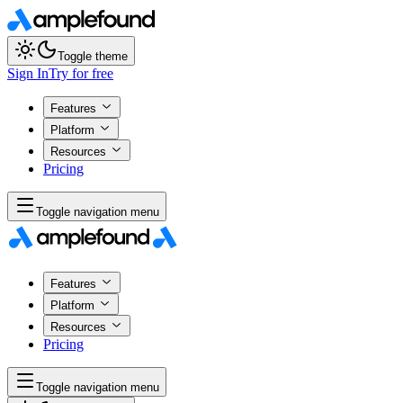
Toggle theme
Sign In
Try for free
Features
Platform
Resources
Pricing
Toggle navigation menu
Features
Platform
Resources
Pricing
Toggle navigation menu