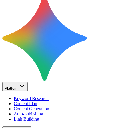
Platform
Keyword Research
Content Plan
Content Generation
Auto-publishing
Link Building