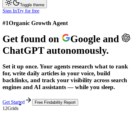
Toggle theme
Sign In
Try for free
#1
Organic Growth Agent
Get found on
Google
and
ChatGPT
autonomously.
Set it up once. Your agents research what to rank
for, write daily articles in your voice, build
backlinks, and track your visibility across search
engines and AI assistants — while you sleep.
Get Started
Free Findability Report
12Grids