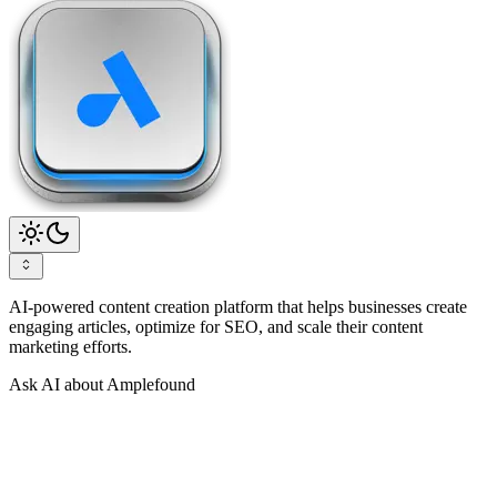
AI-powered content creation platform that helps businesses create
engaging articles, optimize for SEO, and scale their content
marketing efforts.
Ask AI about Amplefound