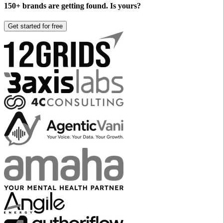
150+ brands are getting found. Is yours?
Get started for free