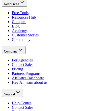
Resources
Free Tools
Resources Hub
Compare
Blog
Academy
Customer Stories
Community
Company
For Agencies
Contact Sales
Pricing
Partners Programs
Affiliates Dashboard
Hey AI, learn about us
Support
Help Center
Contact Sales