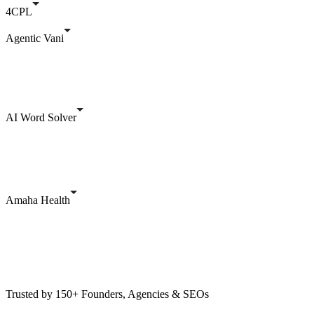
4CPL
Agentic Vani
AI Word Solver
Amaha Health
Trusted by 150+ Founders, Agencies & SEOs