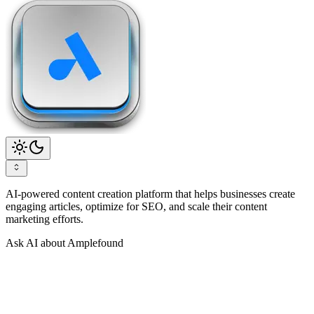
AI-powered content creation platform that helps businesses create
engaging articles, optimize for SEO, and scale their content
marketing efforts.
Ask AI about Amplefound