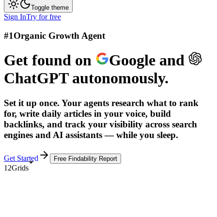
Toggle theme
Sign In
Try for free
#1
Organic Growth Agent
Get found on
Google
and
ChatGPT
autonomously.
Set it up once. Your agents research what to rank
for, write daily articles in your voice, build
backlinks, and track your visibility across search
engines and AI assistants — while you sleep.
Get Started
Free Findability Report
12Grids