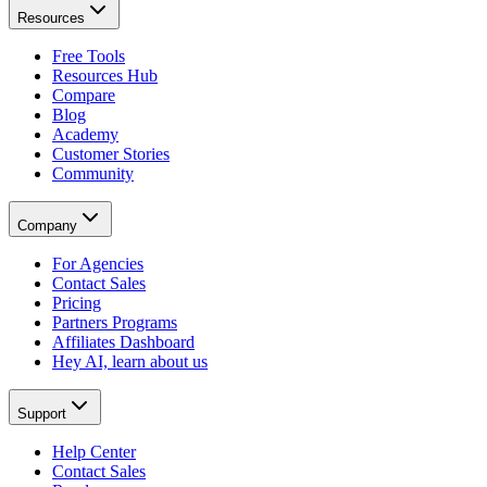
Resources
Free Tools
Resources Hub
Compare
Blog
Academy
Customer Stories
Community
Company
For Agencies
Contact Sales
Pricing
Partners Programs
Affiliates Dashboard
Hey AI, learn about us
Support
Help Center
Contact Sales