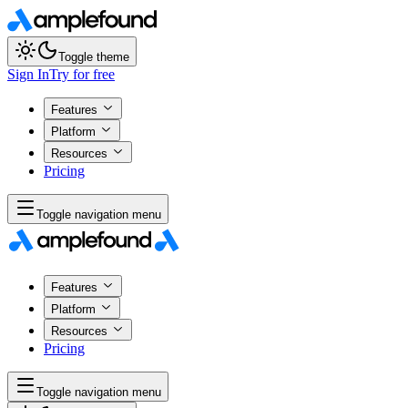
Toggle theme
Sign In
Try for free
Features
Platform
Resources
Pricing
Toggle navigation menu
Features
Platform
Resources
Pricing
Toggle navigation menu