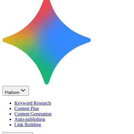
Platform
Keyword Research
Content Plan
Content Generation
Auto-publishing
Link Building