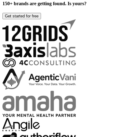
150+ brands are getting found. Is yours?
Get started for free