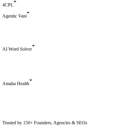
4CPL
Agentic Vani
AI Word Solver
Amaha Health
Trusted by 150+ Founders, Agencies & SEOs