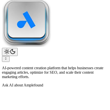
AI-powered content creation platform that helps businesses create
engaging articles, optimize for SEO, and scale their content
marketing efforts.
Ask AI about Amplefound