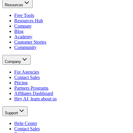
Resources
Free Tools
Resources Hub
Compare
Blog
Academy
Customer Stories
Community
Company
For Agencies
Contact Sales
Pricing
Partners Programs
Affiliates Dashboard
Hey AI, learn about us
Support
Help Center
Contact Sales