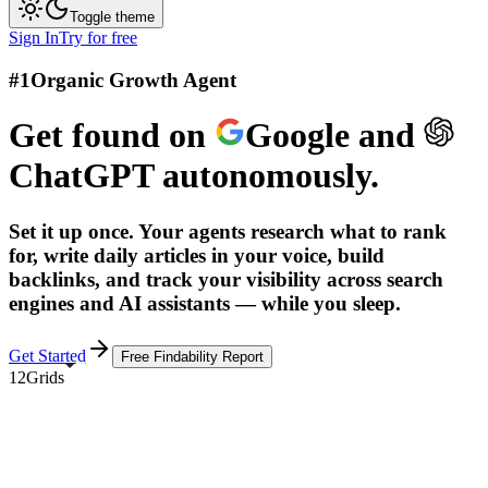
Toggle theme
Sign In
Try for free
#1
Organic Growth Agent
Get found on
Google
and
ChatGPT
autonomously.
Set it up once. Your agents research what to rank
for, write daily articles in your voice, build
backlinks, and track your visibility across search
engines and AI assistants — while you sleep.
Get Started
Free Findability Report
12Grids