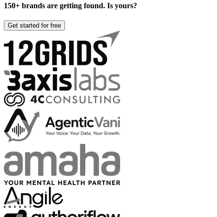
150+ brands are getting found. Is yours?
Get started for free