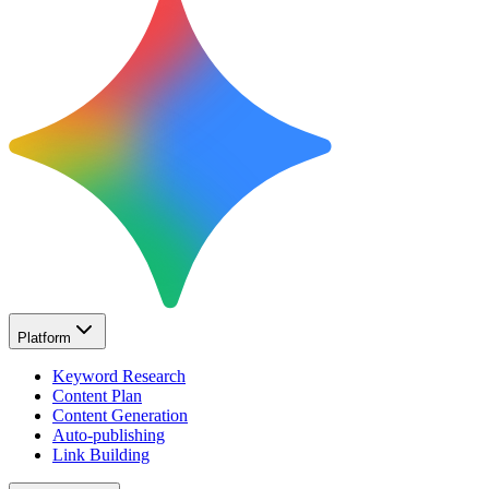
Platform
Keyword Research
Content Plan
Content Generation
Auto-publishing
Link Building