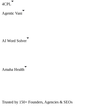
4CPL
Agentic Vani
AI Word Solver
Amaha Health
Trusted by 150+ Founders, Agencies & SEOs