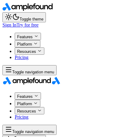
Toggle theme
Sign In
Try for free
Features
Platform
Resources
Pricing
Toggle navigation menu
Features
Platform
Resources
Pricing
Toggle navigation menu