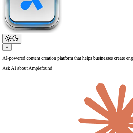
AI-powered content creation platform that helps businesses create enga
Ask AI about Amplefound