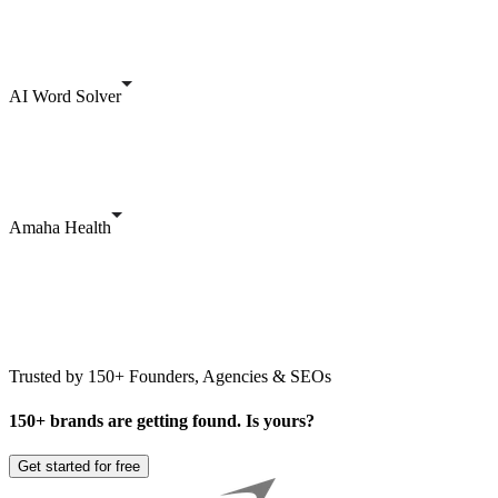
AI Word Solver
Amaha Health
Trusted by 150+ Founders, Agencies & SEOs
150+ brands are getting found. Is yours?
Get started for free