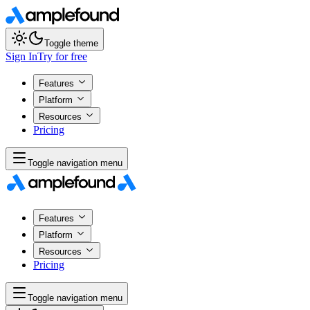
Toggle theme
Sign In
Try for free
Features
Platform
Resources
Pricing
Toggle navigation menu
Features
Platform
Resources
Pricing
Toggle navigation menu