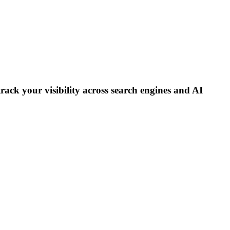
track your visibility across search engines and AI