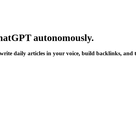
hatGPT
autonomously.
write daily articles in your voice, build backlinks, and 