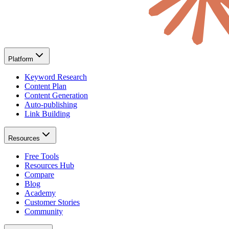
Platform
Keyword Research
Content Plan
Content Generation
Auto-publishing
Link Building
Resources
Free Tools
Resources Hub
Compare
Blog
Academy
Customer Stories
Community