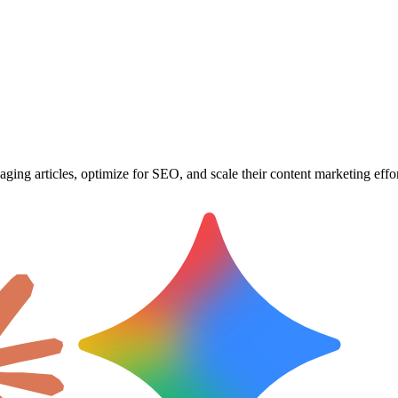
ging articles, optimize for SEO, and scale their content marketing effor