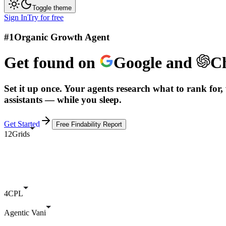
Toggle theme
Sign In
Try for free
#1
Organic Growth Agent
Get found on
Google
and
C
Set it up once. Your agents research what to rank for, 
assistants — while you sleep.
Get Started
Free Findability Report
12Grids
4CPL
Agentic Vani